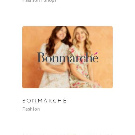
Fashion
Shops
BONMARCHÉ
Fashion