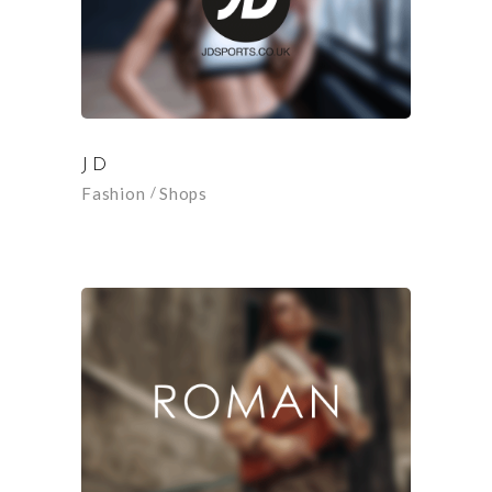
JD
Fashion
Shops