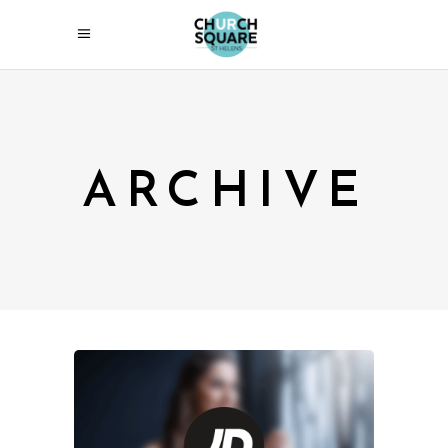
ARCHIVE