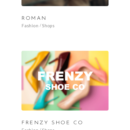
ROMAN
Fashion
Shops
FRENZY SHOE CO