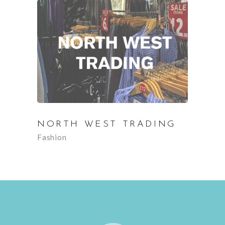
NORTH WEST TRADING
Fashion