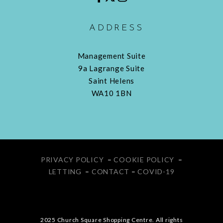
ADDRESS
Management Suite
9a Lagrange Suite
Saint Helens
WA10 1BN
PRIVACY POLICY
–
COOKIE POLICY
–
LETTING
–
CONTACT
–
COVID-19
2025 Church Square Shopping Centre. All rights