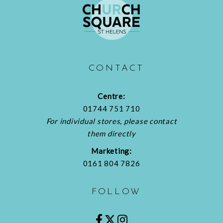
CONTACT
Centre:
01744 751 710
For individual stores, please contact
them directly
Marketing:
0161 804 7826
FOLLOW