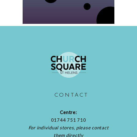
CONTACT
Centre:
01744 751 710
For individual stores, please contact
them directly