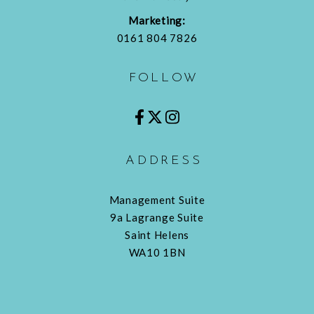
Marketing:
0161 804 7826
FOLLOW
ADDRESS
Management Suite
9a Lagrange Suite
Saint Helens
WA10 1BN