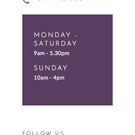
FOLLOW US