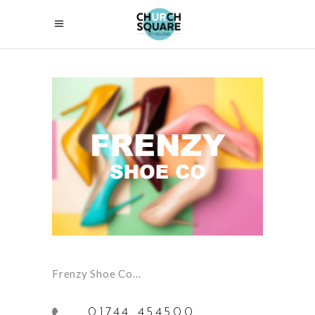
Frenzy Shoe Co…
01744 454500