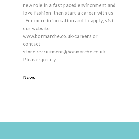
new role in a fast paced environment and
love fashion, then start a career with us.
For more information and to apply, visit
our website
www.bonmarche.co.uk/careers or
contact
store.recruitment@bonmarche.co.uk
Please specify
News