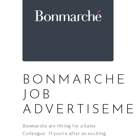
BONMARCHE
JOB
ADVERTISEM
Bonmarche are Hiring for a Sales
Colleague If you're after an exciting