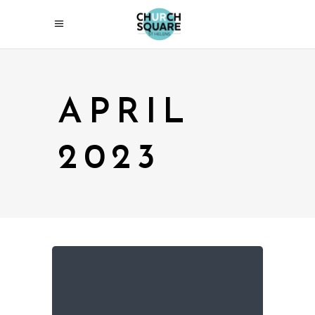
APRIL
2023