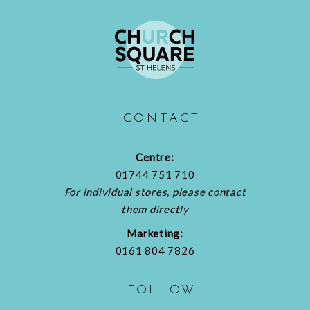
CONTACT
Centre:
01744 751 710
For individual stores, please contact
them directly
Marketing:
0161 804 7826
FOLLOW