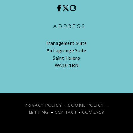
ADDRESS
Management Suite
9a Lagrange Suite
Saint Helens
WA10 1BN
PRIVACY POLICY
–
COOKIE POLICY
–
LETTING
–
CONTACT
–
COVID-19