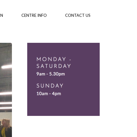
ON
CENTRE INFO
CONTACT US