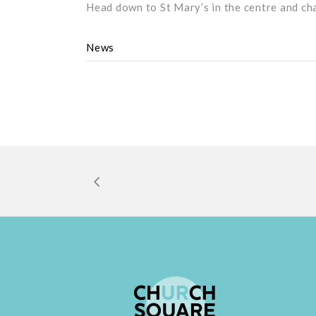
Head down to St Mary’s in the centre and ch
News