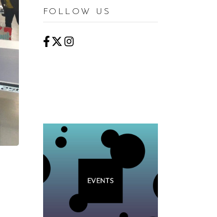
FOLLOW US