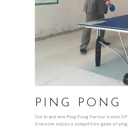
PING PONG
Our brand new Ping Pong Parlour is now O
Everyone enjoys a competitive game of ping 