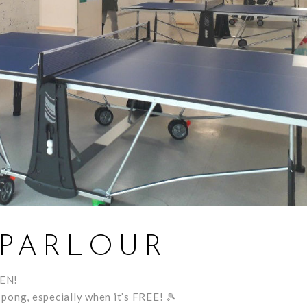
 PARLOUR
PEN!
pong, especially when it’s FREE!
🎾