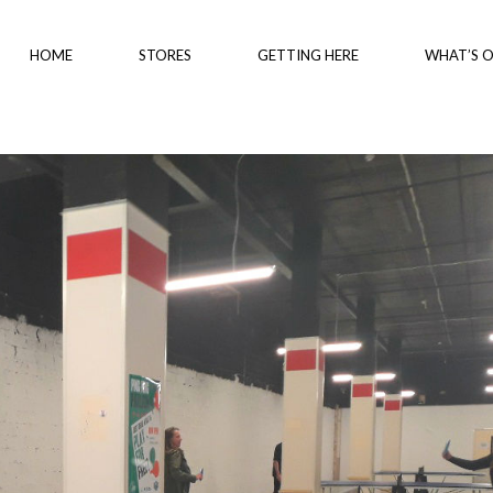
HOME
STORES
GETTING HERE
WHAT’S 