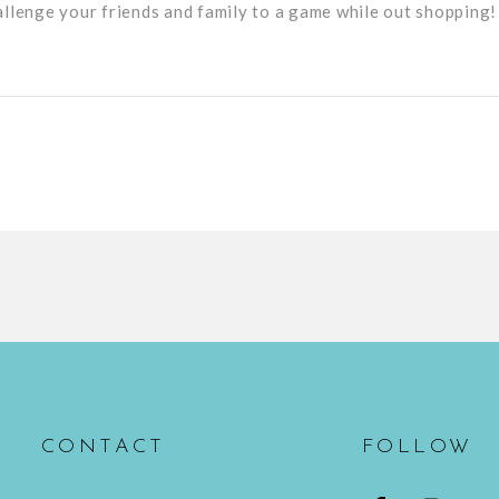
allenge your friends and family to a game while out shopping!
CONTACT
FOLLOW