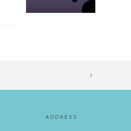
ADDRESS