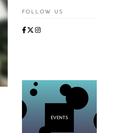
FOLLOW US