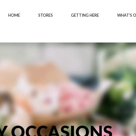
HOME
STORES
GETTING HERE
WHAT’S 