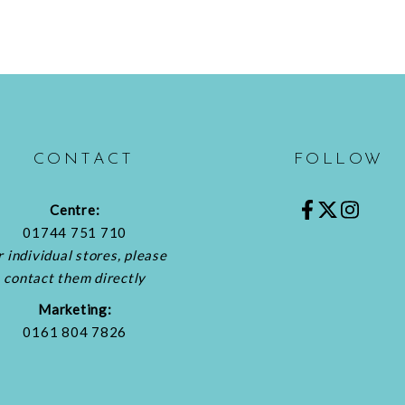
CONTACT
FOLLOW
Centre:
01744 751 710
r individual stores, please
contact them directly
Marketing:
0161 804 7826