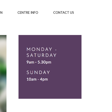
ON
CENTRE INFO
CONTACT US