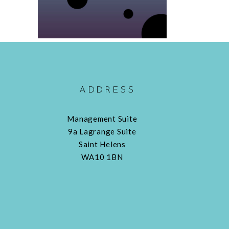
ADDRESS
Management Suite
9a Lagrange Suite
Saint Helens
WA10 1BN