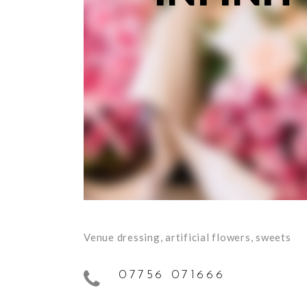
Venue dressing, artificial flowers, sweets
07756 071666