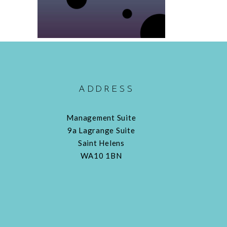
ADDRESS
Management Suite
9a Lagrange Suite
Saint Helens
WA10 1BN