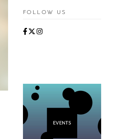
FOLLOW US