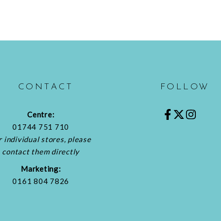
CONTACT
FOLLOW
Centre:
01744 751 710
r individual stores, please
contact them directly
Marketing:
0161 804 7826