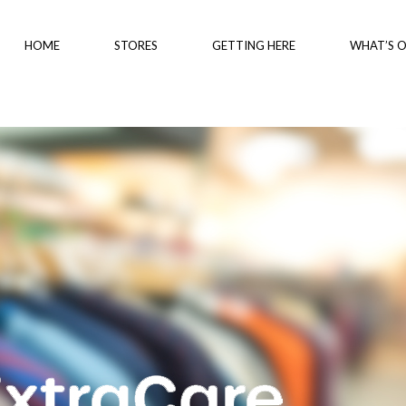
HOME
STORES
GETTING HERE
WHAT’S 