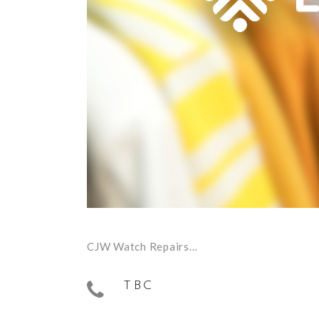
CJW Watch Repairs…
TBC