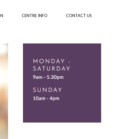
ON
CENTRE INFO
CONTACT US