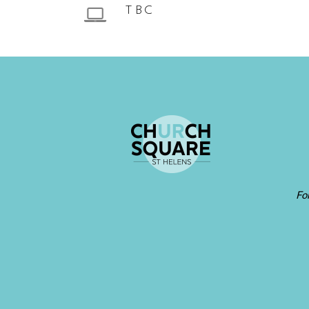
TBC
Fo