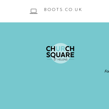
BOOTS.CO.UK
Fo