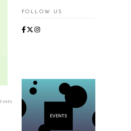
FOLLOW US
t sets