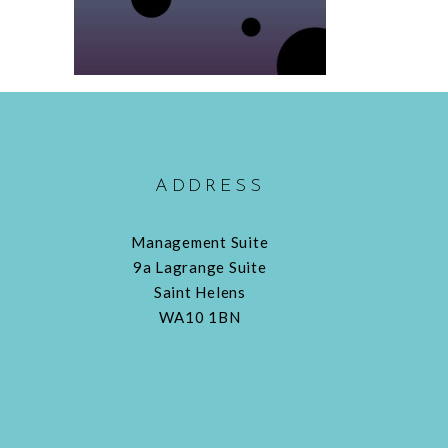
ADDRESS
Management Suite
9a Lagrange Suite
Saint Helens
WA10 1BN