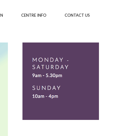
ON
CENTRE INFO
CONTACT US