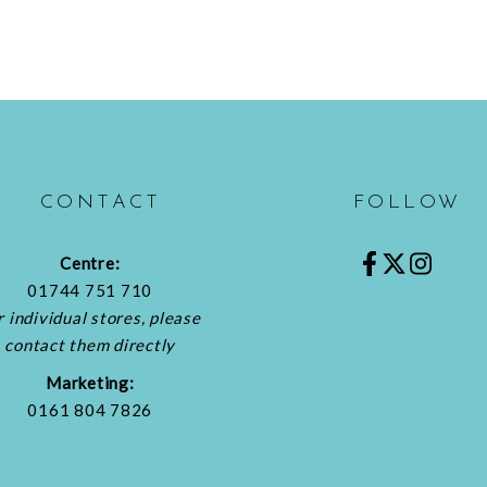
CONTACT
FOLLOW
Centre:
01744 751 710
r individual stores, please
contact them directly
Marketing:
0161 804 7826