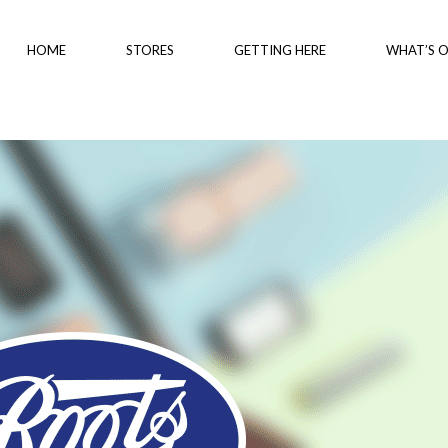
HOME
STORES
GETTING HERE
WHAT’S 