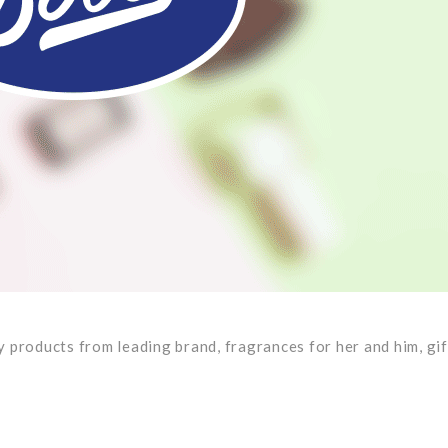
 products from leading brand, fragrances for her and him, gif