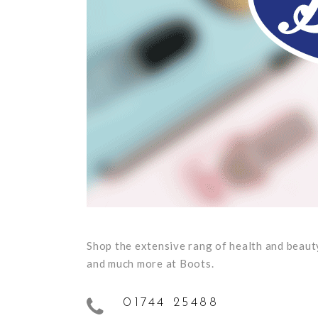
Shop the extensive rang of health and beauty
and much more at Boots.
01744 25488