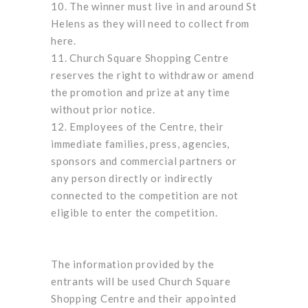
The winner must live in and around St
Helens as they will need to collect from
here.
Church Square Shopping Centre
reserves the right to withdraw or amend
the promotion and prize at any time
without prior notice.
Employees of the Centre, their
immediate families, press, agencies,
sponsors and commercial partners or
any person directly or indirectly
connected to the competition are not
eligible to enter the competition.
The information provided by the
entrants will be used Church Square
Shopping Centre and their appointed