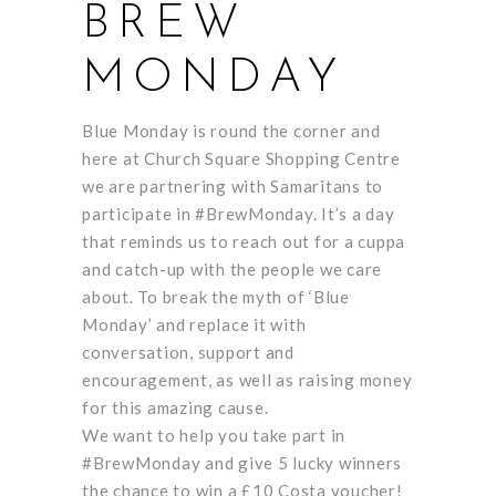
BREW
MONDAY
Blue Monday is round the corner and
here at Church Square Shopping Centre
we are partnering with Samaritans to
participate in #BrewMonday. It’s a day
that reminds us to reach out for a cuppa
and catch-up with the people we care
about. To break the myth of ‘Blue
Monday’ and replace it with
conversation, support and
encouragement, as well as raising money
for this amazing cause.
We want to help you take part in
#BrewMonday and give 5 lucky winners
the chance to win a £10 Costa voucher!