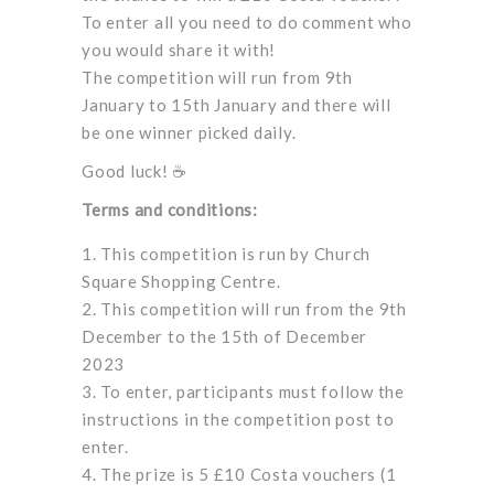
To enter all you need to do comment who
you would share it with!
The competition will run from 9th
January to 15th January and there will
be one winner picked daily.
Good luck! ☕
Terms and conditions:
This competition is run by Church
Square Shopping Centre.
This competition will run from the 9th
December to the 15th of December
2023
To enter, participants must follow the
instructions in the competition post to
enter.
The prize is 5 £10 Costa vouchers (1