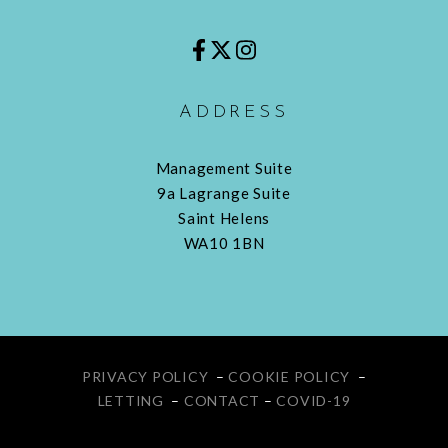
ADDRESS
Management Suite
9a Lagrange Suite
Saint Helens
WA10 1BN
PRIVACY POLICY
–
COOKIE POLICY
–
LETTING
–
CONTACT
–
COVID-19