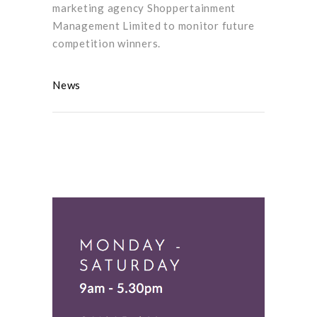
marketing agency Shoppertainment
Management Limited to monitor future
competition winners.
News