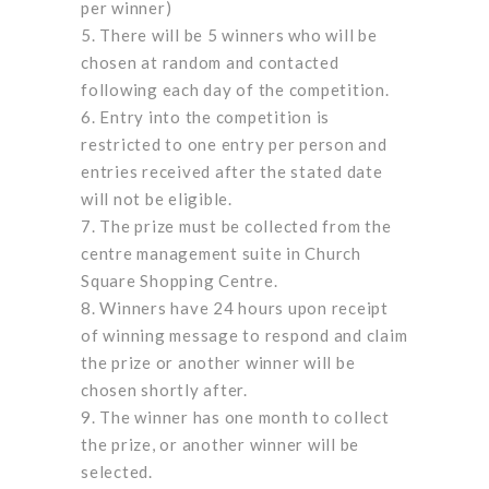
per winner)
There will be 5 winners who will be
chosen at random and contacted
following each day of the competition.
Entry into the competition is
restricted to one entry per person and
entries received after the stated date
will not be eligible.
The prize must be collected from the
centre management suite in Church
Square Shopping Centre.
Winners have 24 hours upon receipt
of winning message to respond and claim
the prize or another winner will be
chosen shortly after.
The winner has one month to collect
the prize, or another winner will be
selected.