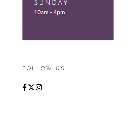
FOLLOW US