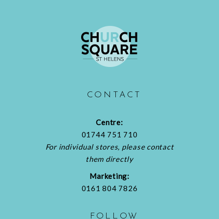
CONTACT
Centre:
01744 751 710
For individual stores, please contact
them directly
Marketing:
0161 804 7826
FOLLOW