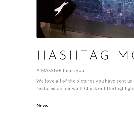
HASHTAG M
A MASSIVE thank you
We love all of the pictures you have sent u
featured on our wall! Check out the highlig
News