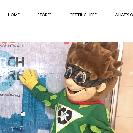
HOME
STORES
GETTING HERE
WHAT’S 