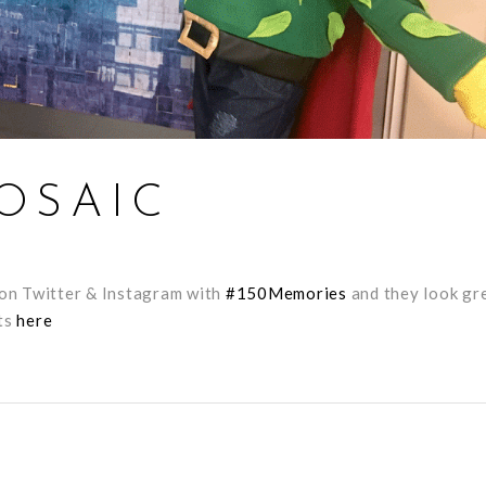
OSAIC
s on Twitter & Instagram with
#
150Memories
and they look gr
hts
here