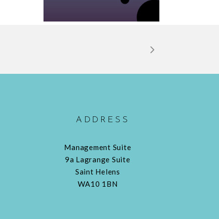
ADDRESS
Management Suite
9a Lagrange Suite
Saint Helens
WA10 1BN