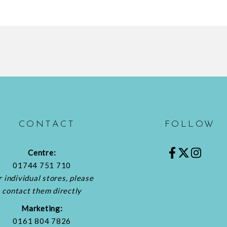
CONTACT
FOLLOW
Centre:
01744 751 710
r individual stores, please
contact them directly
Marketing:
0161 804 7826