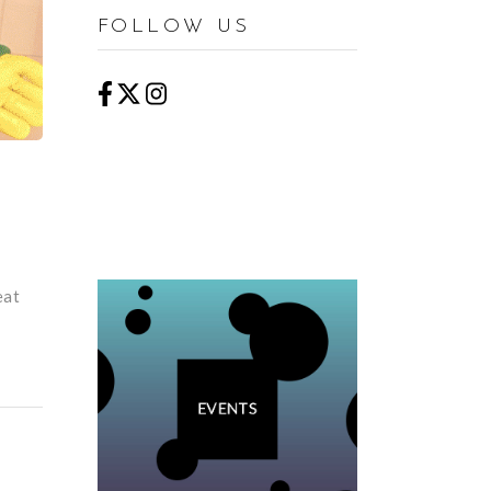
FOLLOW US
eat