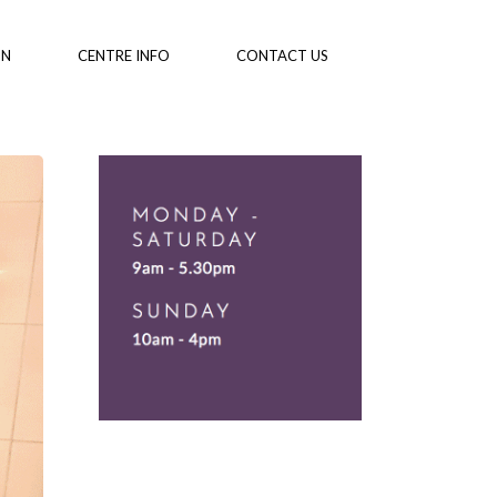
ON
CENTRE INFO
CONTACT US