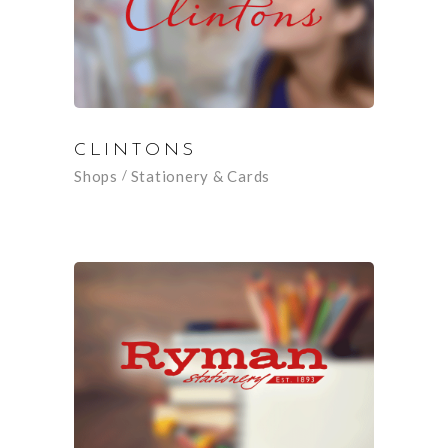
CLINTONS
Shops
Stationery & Cards