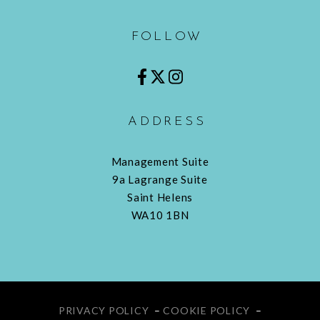
FOLLOW
ADDRESS
Management Suite
9a Lagrange Suite
Saint Helens
WA10 1BN
PRIVACY POLICY
–
COOKIE POLICY
–