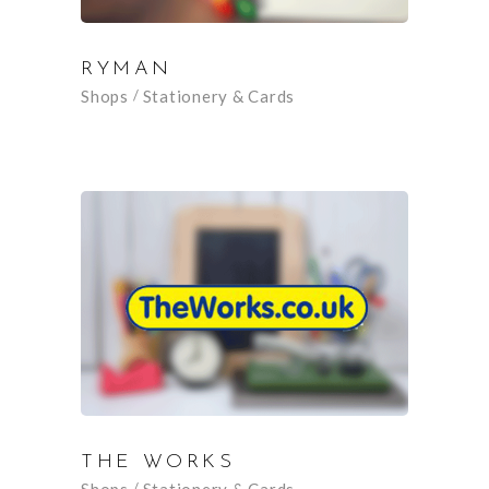
RYMAN
Shops
Stationery & Cards
THE WORKS