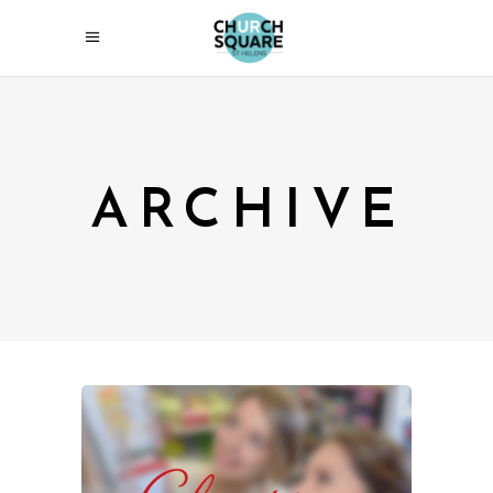
ARCHIVE