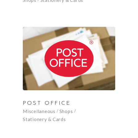
Shops
Stationery & Cards
POST OFFICE
Miscellaneous
Shops
Stationery & Cards