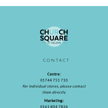
CONTACT
Centre:
01744 751 710
For individual stores, please contact
them directly
Marketing:
0161 804 7826